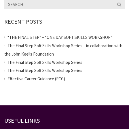
RECENT POSTS
“THE FINAL STEP” – “ONE DAY SOFT SKILLS WORKSHOP”
The Final Step Soft Skills Workshop Series – in collaboration with
the John Keells Foundation
The Final Step Soft Skills Workshop Series
The Final Step Soft Skills Workshop Series
Effective Career Guidance (ECG)
USEFUL LINKS