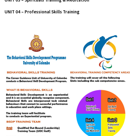
UNIT 04 – Professional Skills Training