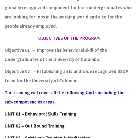
globally recognized component for both undergraduates who
are looking for jobs in the working world and also for the
people already employed.
OBJECTIVES OF THE PROGRAM
Objective 01
–
Improve the behavioral skill of the
Undergraduates of the
University
of Colombo.
Objective 02
– Establishing
an Island wide recognized BSDP
team for
the University
of
Colombo.
The training will cover all the following Units including the
sub-competencies areas.
UNIT 01 – Behavioral Skills Training
UNIT 02 – Out Bound Training
UNIT 03 – Spirituals Training & Meditation