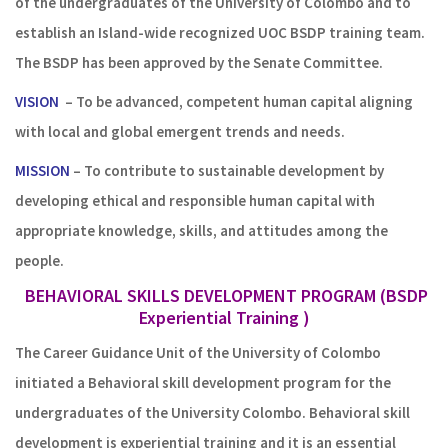
of the undergraduates of the University of Colombo and to
establish an Island-wide recognized UOC BSDP training team.
The BSDP has been approved by the Senate Committee.
VISION
– To be advanced, competent human capital aligning
with local and global emergent trends and needs.
MISSION
– To contribute to sustainable development by
developing ethical and responsible human capital with
appropriate knowledge, skills, and attitudes among the
people.
BEHAVIORAL SKILLS DEVELOPMENT PROGRAM (BSDP
Experiential Training )
The Career Guidance Unit of the University of Colombo
initiated a Behavioral skill development program for the
undergraduates of the University Colombo. Behavioral skill
development is experiential training and it is an essential