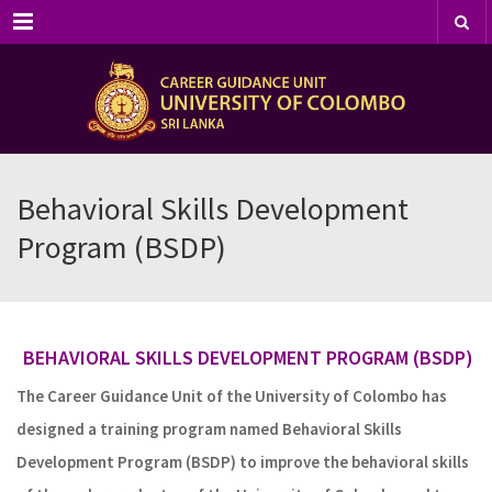
Menu
Behavioral Skills Development
Program (BSDP)
BEHAVIORAL SKILLS DEVELOPMENT PROGRAM
(BSDP)
The Career Guidance Unit of the University of Colombo has
designed a training program named Behavioral Skills
Development Program (BSDP) to improve the behavioral skills